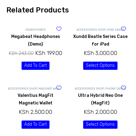
Related Products
HEADPHONES
ACCESSORIES SHOP
,
IPAD CASES
Megabeat Headphones
Xundd Beatle Series Case
(Demo)
for iPad
KSh
199.00
KSh
3,000.00
KSh
243.00
Add To Cart
Select Options
ACCESSORIES SHOP
,
MAGSAFE WALLETS
ACCESSORIES SHOP
,
PHONE CASES
Valentius MagFit
Ultra Hybrid Neo One
Magnetic Wallet
(MagFit)
KSh
2,500.00
KSh
2,000.00
Add To Cart
Select Options