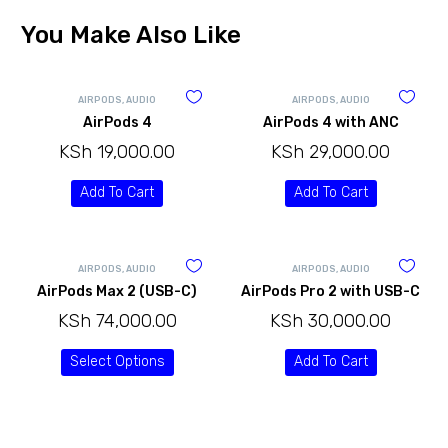
You Make Also Like
AIRPODS
,
AUDIO
AIRPODS
,
AUDIO
AirPods 4
AirPods 4 with ANC
KSh
19,000.00
KSh
29,000.00
Add To Cart
Add To Cart
AIRPODS
,
AUDIO
AIRPODS
,
AUDIO
AirPods Max 2 (USB-C)
AirPods Pro 2 with USB-C
KSh
74,000.00
KSh
30,000.00
Select Options
Add To Cart