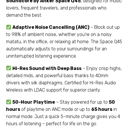
Soundcore by Anker Space Q45
, designed for music
lovers, frequent travelers, and professionals who
demand the best.
Adaptive Noise Cancelling (ANC)
– Block out up
to 98% of ambient noise, whether you’re on a noisy
matatu, in the office, or relaxing at home. The Space Q45
automatically adjusts to your surroundings for an
uninterrupted listening experience.
Hi-Res Sound with Deep Bass
– Enjoy crisp highs,
detailed mids, and powerful bass thanks to 40mm
drivers with silk diaphragms. Certified for Hi-Res Audio
Wireless with LDAC support for superior clarity.
50-Hour Playtime
– Stay powered for up to
50
hours
of playtime on ANC mode or up to
65 hours
in
normal mode. Just a quick 5-minute charge gives you 4
hours of listening – perfect for life on the go.