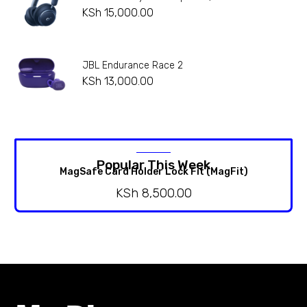
KSh
15,000.00
JBL Endurance Race 2
KSh
13,000.00
Popular This Week
MagSafe Card Holder Lock Fit (MagFit)
KSh
8,500.00