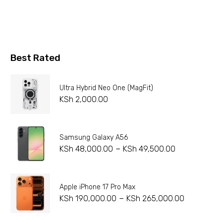
Best Rated
Ultra Hybrid Neo One (MagFit)
KSh
2,000.00
Samsung Galaxy A56
–
KSh
48,000.00
KSh
49,500.00
Apple iPhone 17 Pro Max
–
KSh
190,000.00
KSh
265,000.00