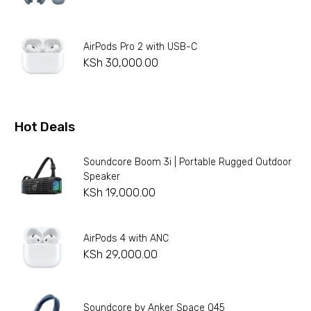
AirPods Pro 2 with USB-C
KSh
30,000.00
Hot Deals
Soundcore Boom 3i | Portable Rugged Outdoor
Speaker
KSh
19,000.00
AirPods 4 with ANC
KSh
29,000.00
Soundcore by Anker Space Q45