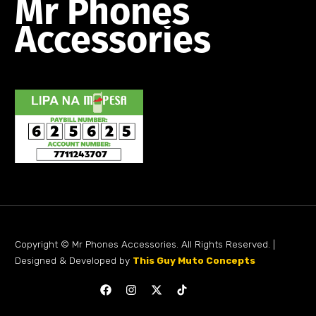
Mr
Phones
Accessories
Copyright © Mr Phones Accessories. All Rights Reserved. |
Designed & Developed by
This Guy Muto Concepts