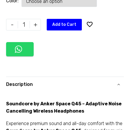
Color
-
+
Add to Cart
Description
Soundcore by Anker Space Q45 – Adaptive Noise
Cancelling Wireless Headphones
Experience premium sound and all-day comfort with the