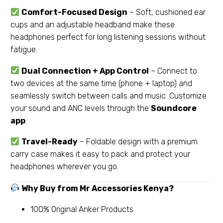
Comfort-Focused Design
– Soft, cushioned ear
cups and an adjustable headband make these
headphones perfect for long listening sessions without
fatigue.
Dual Connection + App Control
– Connect to
two devices at the same time (phone + laptop) and
seamlessly switch between calls and music. Customize
your sound and ANC levels through the
Soundcore
app
.
Travel-Ready
– Foldable design with a premium
carry case makes it easy to pack and protect your
headphones wherever you go.
Why Buy from Mr Accessories Kenya?
100% Original Anker Products