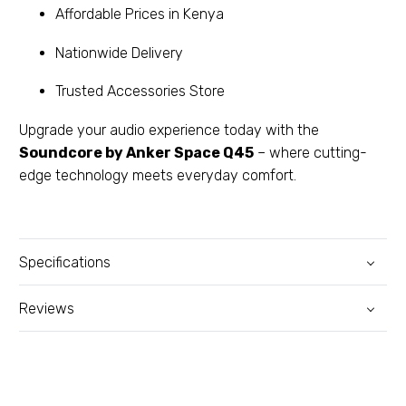
Affordable Prices in Kenya
Nationwide Delivery
Trusted Accessories Store
Upgrade your audio experience today with the
Soundcore by Anker Space Q45
– where cutting-
edge technology meets everyday comfort.
Specifications
Reviews