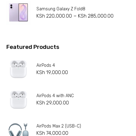
Samsung Galaxy Z Fold8
–
KSh
220,000.00
KSh
285,000.00
Featured Products
AirPods 4
KSh
19,000.00
AirPods 4 with ANC
KSh
29,000.00
AirPods Max 2 (USB-C)
KSh
74,000.00