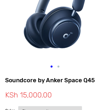
Soundcore by Anker Space Q45
KSh
15,000.00