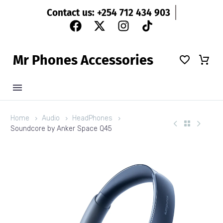
Contact us: +254 712 434 903
M
r
P
h
o
n
e
s
A
c
c
e
s
s
o
r
i
e
s
Home
Audio
HeadPhones
Soundcore by Anker Space Q45