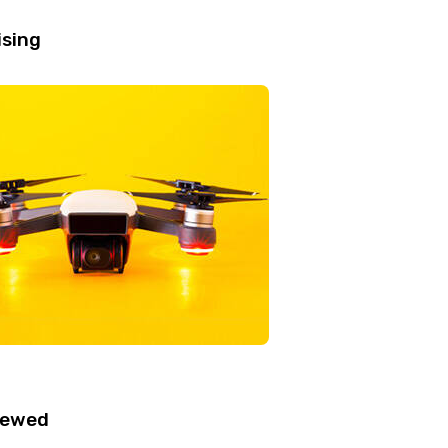
ising
iewed