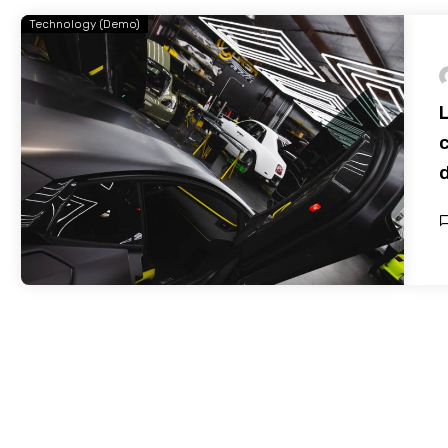
Technology (Demo)
c