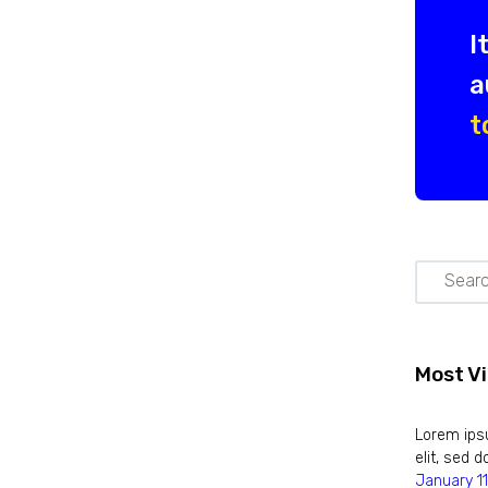
I
a
t
Most V
Lorem ipsu
elit, sed
January 11