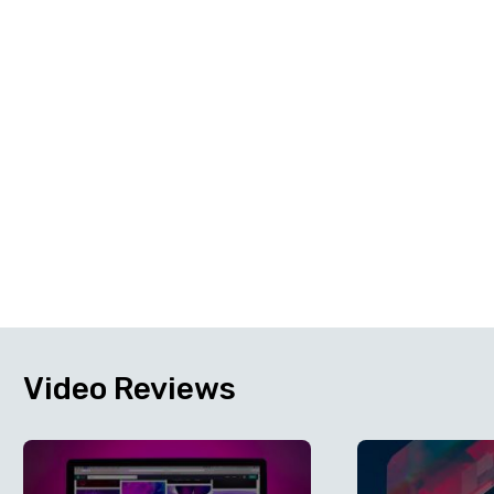
Video
Reviews