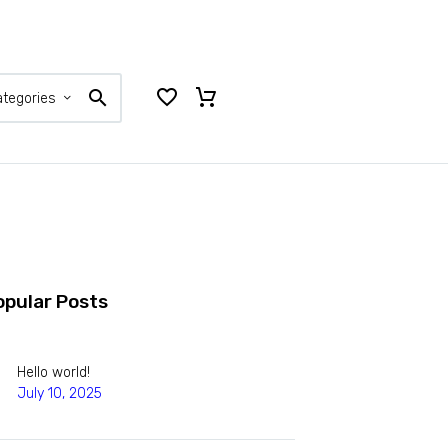
ategories
opular Posts
Hello world!
July 10, 2025