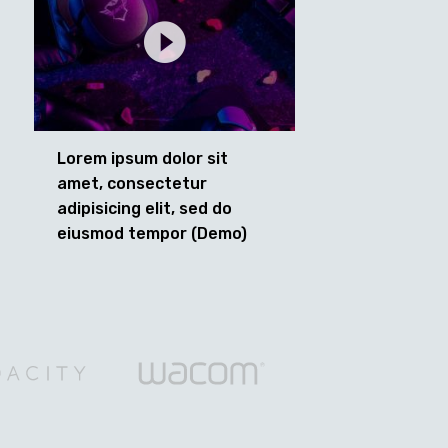
Lorem ipsum dolor sit
amet, consectetur
adipisicing elit, sed do
eiusmod tempor (Demo)