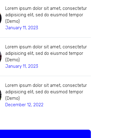
Lorem ipsum dolor sit amet, consectetur
adipisicing elit, sed do eiusmod tempor
(Demo)
January 11, 2023
Lorem ipsum dolor sit amet, consectetur
adipisicing elit, sed do eiusmod tempor
(Demo)
January 11, 2023
Lorem ipsum dolor sit amet, consectetur
adipisicing elit, sed do eiusmod tempor
(Demo)
December 12, 2022