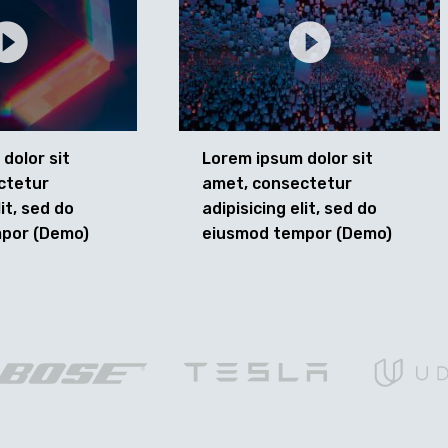
dolor sit
Lorem ipsum dolor sit
ctetur
amet, consectetur
lit, sed do
adipisicing elit, sed do
por (Demo)
eiusmod tempor (Demo)