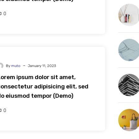
0
-
By
muto
January 11, 2023
Lorem ipsum dolor sit amet,
onsectetur adipisicing elit, sed
do eiusmod tempor (Demo)
0