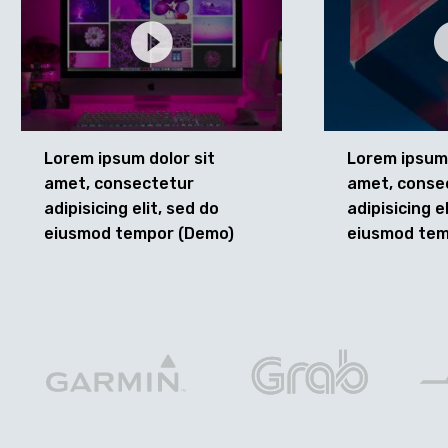
Lorem ipsum dolor sit
Lorem ipsum 
amet, consectetur
amet, conse
adipisicing elit, sed do
adipisicing e
eiusmod tempor (Demo)
eiusmod tem