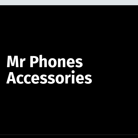
Mr
Phones
Accessories