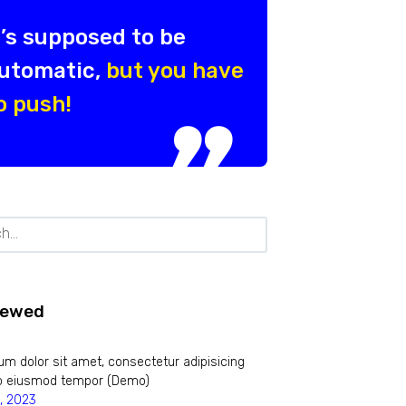
t’s supposed to be
utomatic,
but you have
o push!
iewed
m dolor sit amet, consectetur adipisicing
 do eiusmod tempor (Demo)
, 2023