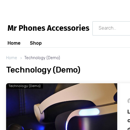
M
r
P
h
o
n
e
s
A
c
c
e
s
s
o
r
i
e
s
Home
Shop
Home
Technology (Demo)
Technology (Demo)
Technology (Demo)
c