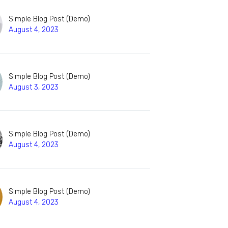
Simple Blog Post (Demo)
August 4, 2023
Simple Blog Post (Demo)
August 3, 2023
Simple Blog Post (Demo)
August 4, 2023
Simple Blog Post (Demo)
August 4, 2023