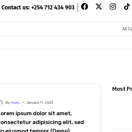
Contact us: +254 712 434 903
All C
Most P
-
By
muto
January 11, 2023
Lorem ipsum dolor sit amet,
onsectetur adipisicing elit, sed
do eiusmod tempor (Demo)