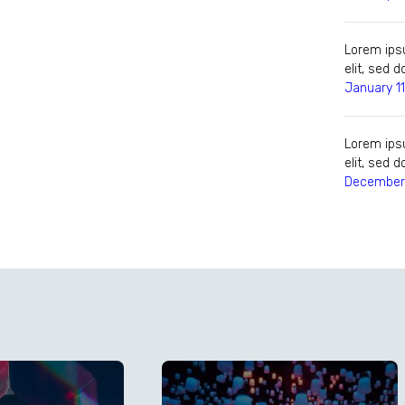
Lorem ipsu
elit, sed
January 11
Lorem ipsu
elit, sed
December 