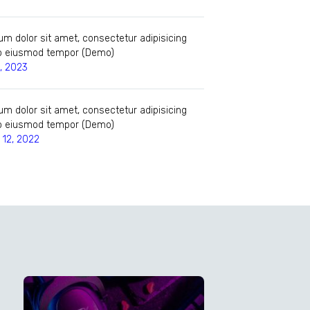
m dolor sit amet, consectetur adipisicing
 do eiusmod tempor (Demo)
, 2023
m dolor sit amet, consectetur adipisicing
 do eiusmod tempor (Demo)
12, 2022