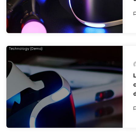
Technology (Demo)
c