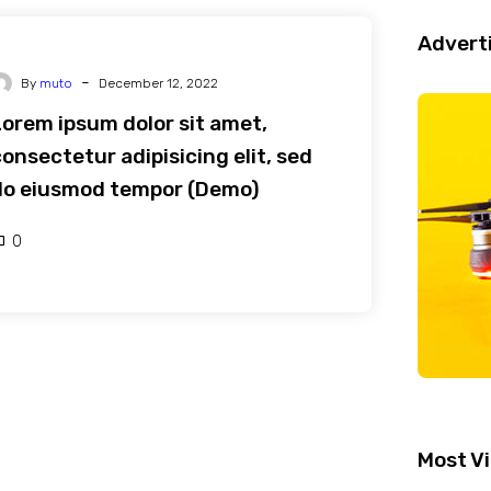
Advert
-
By
muto
December 12, 2022
Lorem ipsum dolor sit amet,
onsectetur adipisicing elit, sed
do eiusmod tempor (Demo)
0
Most V