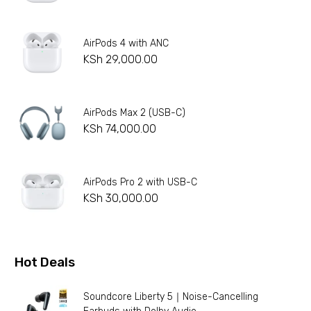
AirPods 4 with ANC
KSh
29,000.00
AirPods Max 2 (USB-C)
KSh
74,000.00
AirPods Pro 2 with USB-C
KSh
30,000.00
Hot Deals
Soundcore Liberty 5｜Noise-Cancelling