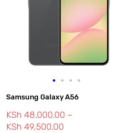
Samsung Galaxy A56
KSh
48,000.00
–
KSh
49,500.00