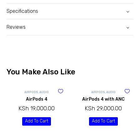
Specifications
Reviews
You Make Also Like
AIRPODS
,
AUDIO
AIRPODS
,
AUDIO
AirPods 4
AirPods 4 with ANC
KSh
19,000.00
KSh
29,000.00
Add To Cart
Add To Cart