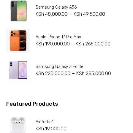
Samsung Galaxy A56
–
KSh
48,000.00
KSh
49,500.00
Apple iPhone 17 Pro Max
–
KSh
190,000.00
KSh
265,000.00
Samsung Galaxy Z Fold8
–
KSh
220,000.00
KSh
285,000.00
Featured Products
AirPods 4
KSh
19,000.00