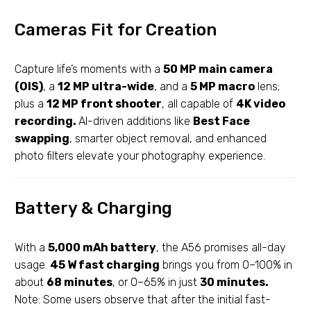
Cameras Fit for Creation
Capture life’s moments with a
50 MP main camera
(OIS)
, a
12 MP ultra-wide
, and a
5 MP macro
lens;
plus a
12 MP front shooter
, all capable of
4K video
recording.
AI-driven additions like
Best Face
swapping
, smarter object removal, and enhanced
photo filters elevate your photography experience.
Battery & Charging
With a
5,000 mAh battery
, the A56 promises all-day
usage.
45 W fast charging
brings you from 0–100% in
about
68 minutes
, or 0–65% in just
30 minutes.
Note: Some users observe that after the initial fast-