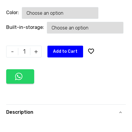
Color
Built-in-storage
-
+
Add to Cart
Description