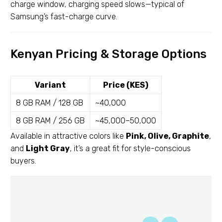
charge window, charging speed slows—typical of
Samsung’s fast-charge curve.
Kenyan Pricing & Storage Options
Variant
Price (KES)
8 GB RAM / 128 GB
~40,000
8 GB RAM / 256 GB
~45,000–50,000
Available in attractive colors like
Pink, Olive, Graphite
,
and
Light Gray
, it’s a great fit for style-conscious
buyers.