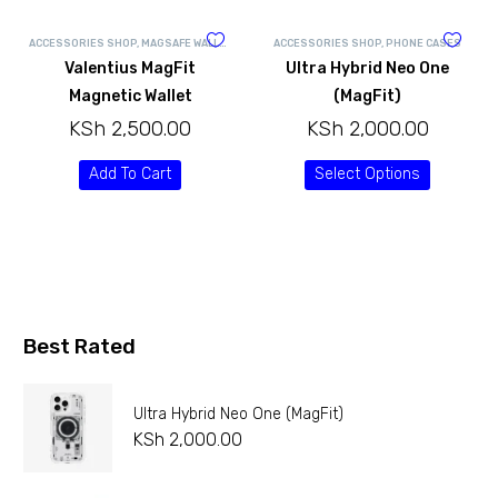
ACCESSORIES SHOP
,
MAGSAFE WALLETS
ACCESSORIES SHOP
,
PHONE CASES
Valentius MagFit
Ultra Hybrid Neo One
Magnetic Wallet
(MagFit)
KSh
2,500.00
KSh
2,000.00
Add To Cart
Select Options
Best Rated
Ultra Hybrid Neo One (MagFit)
KSh
2,000.00