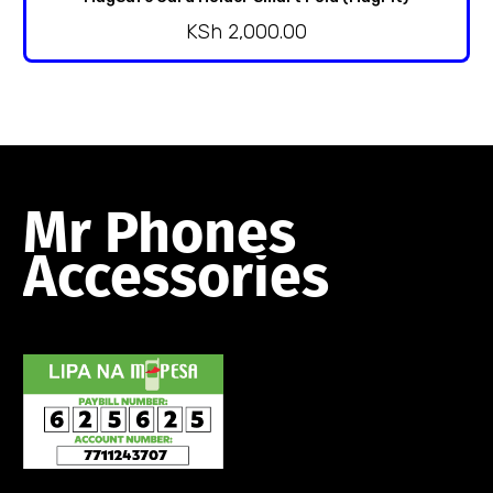
KSh
2,000.00
Mr
Phones
Accessories