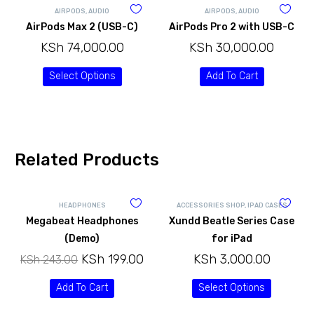
AIRPODS
,
AUDIO
AIRPODS
,
AUDIO
AirPods Max 2 (USB-C)
AirPods Pro 2 with USB-C
KSh
74,000.00
KSh
30,000.00
Select Options
Add To Cart
Related Products
HEADPHONES
ACCESSORIES SHOP
,
IPAD CASES
Megabeat Headphones
Xundd Beatle Series Case
(Demo)
for iPad
KSh
199.00
KSh
3,000.00
KSh
243.00
Add To Cart
Select Options