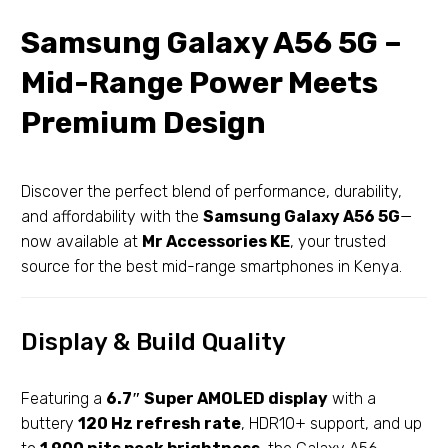
Samsung Galaxy A56 5G –
Mid-Range Power Meets
Premium Design
Discover the perfect blend of performance, durability,
and affordability with the
Samsung Galaxy A56 5G
—
now available at
Mr Accessories KE
, your trusted
source for the best mid-range smartphones in Kenya.
Display & Build Quality
Featuring a
6.7″ Super AMOLED display
with a
buttery
120 Hz refresh rate
, HDR10+ support, and up