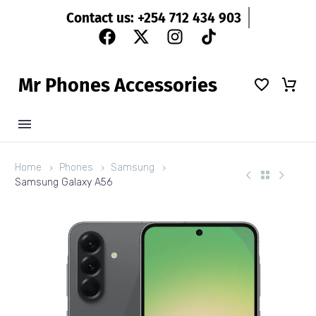
Contact us: +254 712 434 903
M
r
P
h
o
n
e
s
A
c
c
e
s
s
o
r
i
e
s
Home
Phones
Samsung
Samsung Galaxy A56