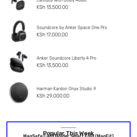
Earbuds with Dolby Audio
KSh
13,500.00
Soundcore by Anker Space One Pro
KSh
17,000.00
Anker Soundcore Liberty 4 Pro
KSh
13,500.00
Harman Kardon Onyx Studio 9
KSh
29,000.00
Popular This Week
MagSafe Card Holder Smart Fold (MagFit)