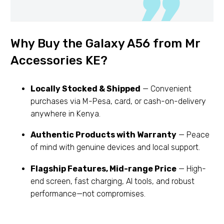
Why Buy the Galaxy A56 from Mr
Accessories KE?
Locally Stocked & Shipped
— Convenient
purchases via M-Pesa, card, or cash-on-delivery
anywhere in Kenya.
Authentic Products with Warranty
— Peace
of mind with genuine devices and local support.
Flagship Features, Mid-range Price
— High-
end screen, fast charging, AI tools, and robust
performance—not compromises.