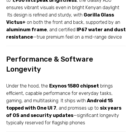
to
1,900 nits peak brightness
, the Galaxy A56
ensures vibrant visuals even in bright Kenyan daylight
Its design is refined and sturdy, with
Gorilla Glass
Victus+
on both the front and back, supported by an
aluminum frame
, and certified
IP67 water and dust
resistance
—true premium feel on a mid-range device
Performance & Software
Longevity
Under the hood, the
Exynos 1580 chipset
brings
efficient, capable performance for everyday tasks,
gaming, and multitasking It ships with
Android 15
topped with One UI 7
, and promises up to
six years
of OS and security updates
—significant longevity
typically reserved for flagship phones