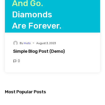
And Go.
Diamonds
Are Forever.
-
By
muto
August 3, 2023
Friedrich Wilhelm Nietzsche
Simple Blog Post (Demo)
0
Most Popular Posts