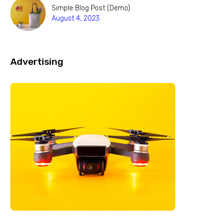
Simple Blog Post (Demo)
August 4, 2023
Advertising