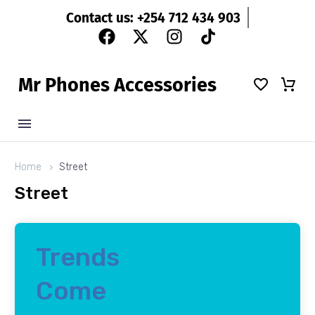
Contact us: +254 712 434 903
M
r
P
h
o
n
e
s
A
c
c
e
s
s
o
r
i
e
s
Home
Street
Street
Trends
Come