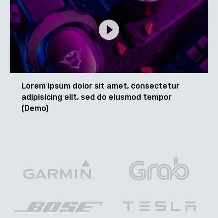
Lorem ipsum dolor sit amet, consectetur
adipisicing elit, sed do eiusmod tempor
(Demo)