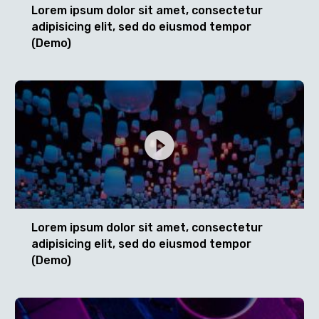
Lorem ipsum dolor sit amet, consectetur
adipisicing elit, sed do eiusmod tempor
(Demo)
Lorem ipsum dolor sit amet, consectetur
adipisicing elit, sed do eiusmod tempor
(Demo)