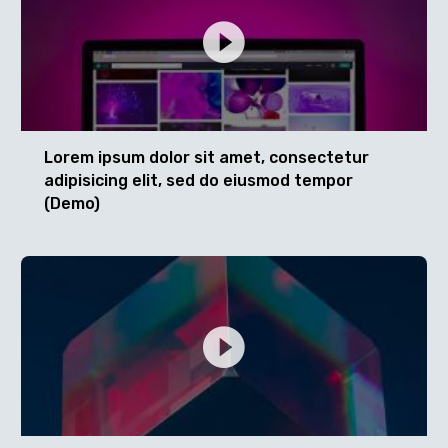
Lorem ipsum dolor sit amet, consectetur
adipisicing elit, sed do eiusmod tempor
(Demo)