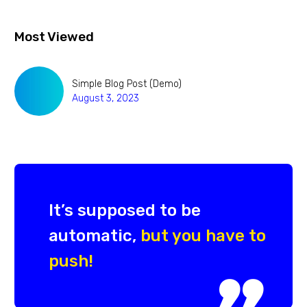
Most Viewed
Simple Blog Post (Demo)
August 3, 2023
It’s supposed to be
automatic,
but you have to
push!