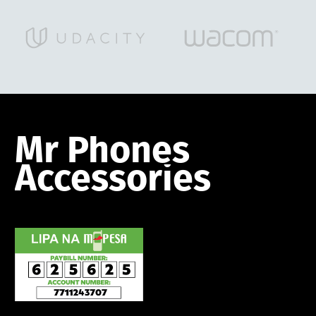
Mr
Phones
Accessories