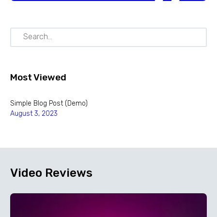
Most Viewed
Simple Blog Post (Demo)
August 3, 2023
Video
Reviews