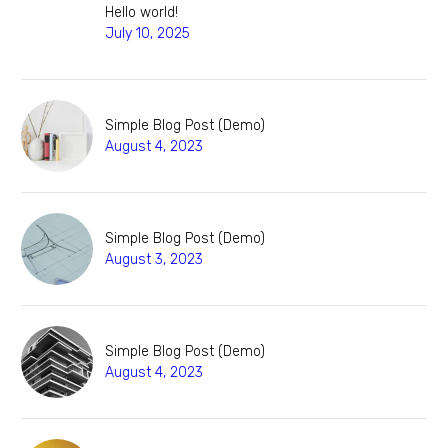
Hello world!
July 10, 2025
Simple Blog Post (Demo)
August 4, 2023
Simple Blog Post (Demo)
August 3, 2023
Simple Blog Post (Demo)
August 4, 2023