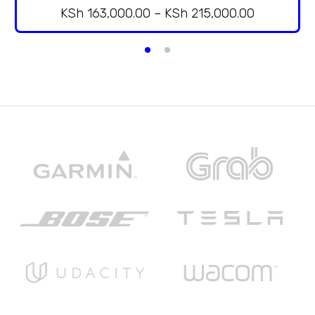
KSh
163,000.00
–
KSh
215,000.00