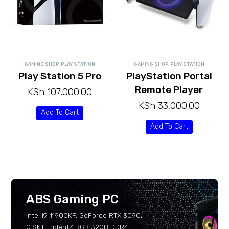
GAMING SHOP
,
PLAY STATION
GAMING SHOP
,
PLAY STATION
Play Station 5 Pro
PlayStation Portal
Remote Player
KSh
107,000.00
KSh
33,000.00
Add To Cart
Add To Cart
ABS Gaming PC
Intel i9 11900KF, GeForce RTX 3090,
G.Skill TridentZ RGB 32GB DDR4