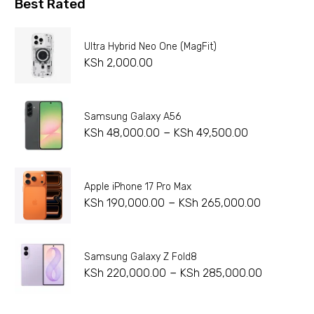
Best Rated
Ultra Hybrid Neo One (MagFit)
KSh
2,000.00
Samsung Galaxy A56
–
KSh
48,000.00
KSh
49,500.00
Apple iPhone 17 Pro Max
–
KSh
190,000.00
KSh
265,000.00
Samsung Galaxy Z Fold8
–
KSh
220,000.00
KSh
285,000.00