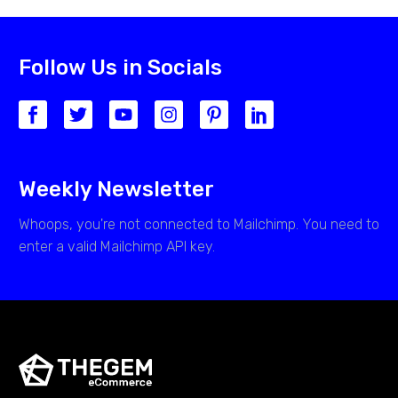
Follow Us in Socials
Weekly Newsletter
Whoops, you're not connected to Mailchimp. You need to
enter a valid Mailchimp API key.