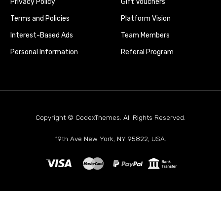
Privacy Policy
Gift Vouchers
Terms and Policies
Platform Vision
Interest-Based Ads
Team Members
Personal Information
Referal Program
Copyright © CodexThemes. All Rights Reserved.
19th Ave New York, NY 95822, USA.