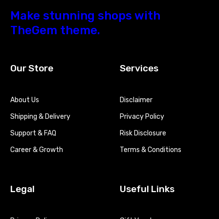
Make stunning shops with
TheGem theme.
Our Store
Services
About Us
Disclaimer
Shipping & Delivery
Privacy Policy
Support & FAQ
Risk Disclosure
Career & Growth
Terms & Conditions
Legal
Useful Links