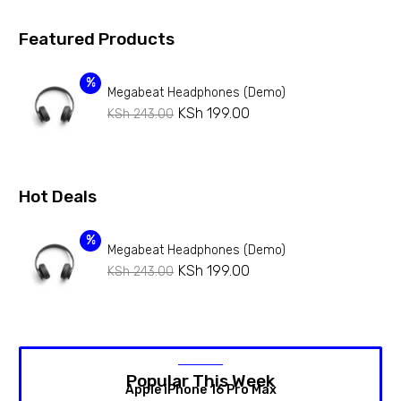
Featured Products
%
Megabeat Headphones (Demo)
KSh
199.00
KSh
243.00
Hot Deals
%
Megabeat Headphones (Demo)
KSh
199.00
KSh
243.00
Popular This Week
Apple iPhone 16 Pro Max