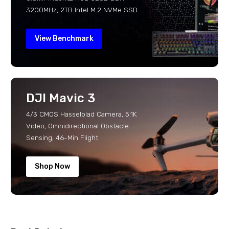
3200MHz, 2TB Intel M.2 NVMe SSD
View Benchmark
DJI Mavic 3
4/3 CMOS Hasselblad Camera, 5.1K
Video, Omnidirectional Obstacle
Sensing, 46-Min Flight
Shop Now