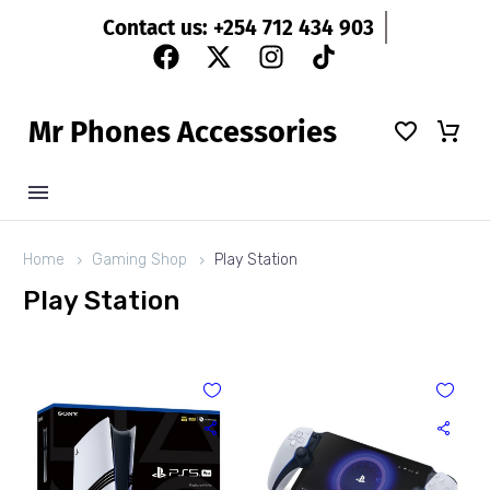
Contact us: +254 712 434 903
M
r
P
h
o
n
e
s
A
c
c
e
s
s
o
r
i
e
s
Home
Gaming Shop
Play Station
Play Station